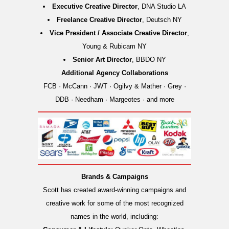
Executive Creative Director
, DNA Studio LA
Freelance Creative Director
, Deutsch NY
Vice President / Associate Creative Director
,
Young & Rubicam NY
Senior Art Director
, BBDO NY
Additional Agency Collaborations
FCB · McCann · JWT · Ogilvy & Mather · Grey ·
DDB · Needham · Margeotes · and more
Brands & Campaigns
Scott has created award-winning campaigns and
creative work for some of the most recognized
names in the world, including: