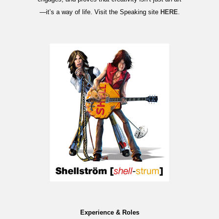
—it’s a way of life. Visit the Speaking site
HERE
.
Experience & Roles