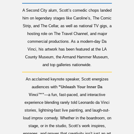
A Second City alum, Scott’s comedic chops landed
him on legendary stages like Caroline’s, The Comic
Strip, and The Cellar, as well as national TV gigs, a
hosting role on The Travel Channel, and major
commercial productions. As a modern-day Da
Vinci, his artwork has been featured at the LA
County Museum, the Armand Hammer Museum,
and top galleries nationwide.
An acclaimed keynote speaker, Scott energizes
audiences with
“
Unleash Your Inner Da
Vinci™”
—a fun, fast-paced, and interactive
experience blending rarely told Leonardo da Vinci
stories, lightning-fast live painting, and laugh-out-
loud improv comedy. Whether in the boardroom, on
stage, or in the studio, Scott’s work inspires,
engages, and proves that creativity isn’t just an art