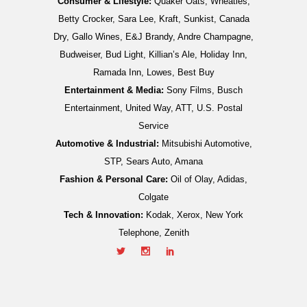
Consumer & Lifestyle:
Quaker Oats, Wheaties,
Betty Crocker, Sara Lee, Kraft, Sunkist, Canada
Dry, Gallo Wines, E&J Brandy, Andre Champagne,
Budweiser, Bud Light, Killian’s Ale, Holiday Inn,
Ramada Inn, Lowes, Best Buy
Entertainment & Media:
Sony Films, Busch
Entertainment, United Way, ATT, U.S. Postal
Service
Automotive & Industrial:
Mitsubishi Automotive,
STP, Sears Auto, Amana
Fashion & Personal Care:
Oil of Olay, Adidas,
Colgate
Tech & Innovation:
Kodak, Xerox, New York
Telephone, Zenith