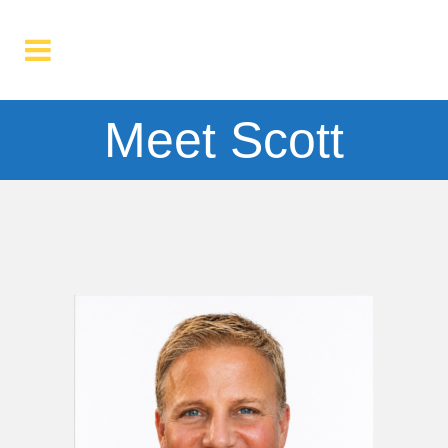
Meet Scott