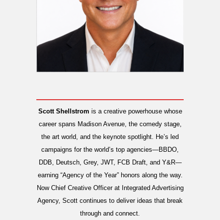
Scott Shellstrom
is a creative powerhouse whose
career spans Madison Avenue, the comedy stage,
the art world, and the keynote spotlight. He’s led
campaigns for the world’s top agencies—BBDO,
DDB, Deutsch, Grey, JWT, FCB Draft, and Y&R—
earning “Agency of the Year” honors along the way.
Now Chief Creative Officer at Integrated Advertising
Agency, Scott continues to deliver ideas that break
through and connect.