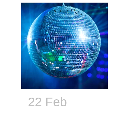
22 Feb
The
Only ECD
With a Soul