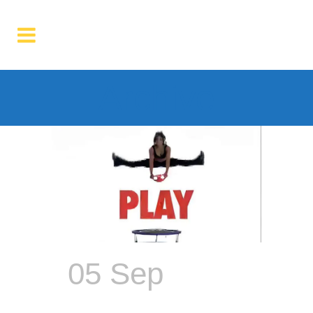
Archive
05 Sep
The
Dumbbell