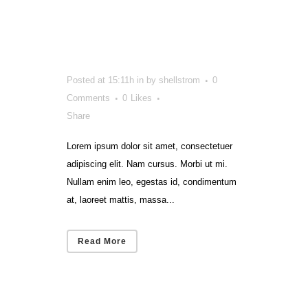
Train
Résumé
Posted at 15:11h
in
by
shellstrom
0
Comments
0
Likes
Share
Lorem ipsum dolor sit amet, consectetuer
adipiscing elit. Nam cursus. Morbi ut mi.
Nullam enim leo, egestas id, condimentum
at, laoreet mattis, massa...
Read More