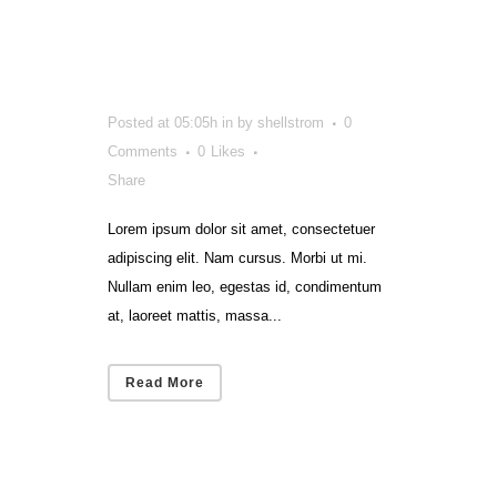
That Got
Smart
Posted at 05:05h
in
by
shellstrom
0
Comments
0
Likes
Share
Lorem ipsum dolor sit amet, consectetuer
adipiscing elit. Nam cursus. Morbi ut mi.
Nullam enim leo, egestas id, condimentum
at, laoreet mattis, massa...
Read More