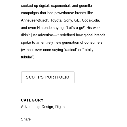
cooked up digital, experiential, and guerrilla
campaigns that had powerhouse brands like
Anheuser-Busch, Toyota, Sony, GE, Coca-Cola,
and even Nintendo saying, “Let’s-a go!” His work
didn’t just advertise—it redefined how global brands
spoke to an entirely new generation of consumers
(without ever once saying “radical” or “totally
tubular”).
SCOTT'S PORTFOLIO
CATEGORY
Advertising, Design, Digital
Share