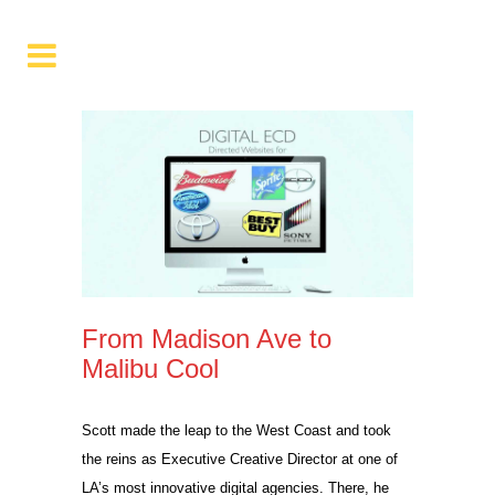
From Madison Ave to
Malibu Cool
Scott made the leap to the West Coast and took
the reins as Executive Creative Director at one of
LA’s most innovative digital agencies. There, he