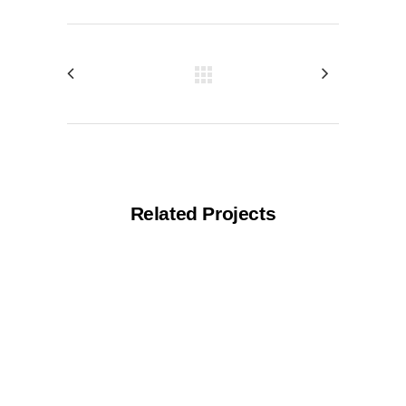
Related Projects