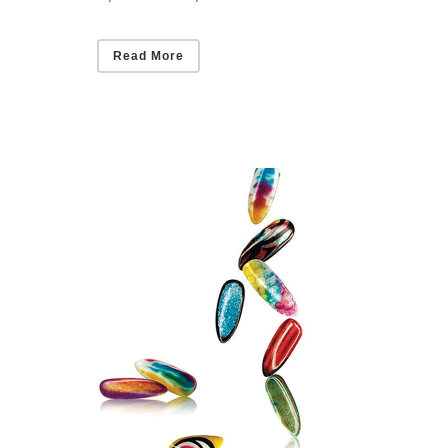
Read More