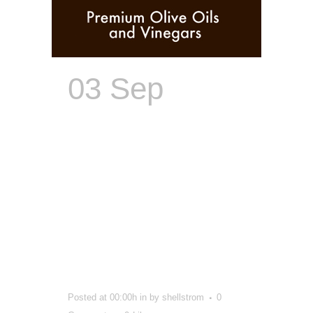
03 Sep
Brand
Creator |
From Name,
Logo,
Packaging to
Store Design
Posted at 00:00h
in
by
shellstrom
0