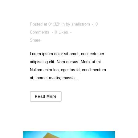
a Director
Posted at 04:32h
in
by
shellstrom
0
Comments
0
Likes
Share
Lorem ipsum dolor sit amet, consectetuer
adipiscing elit. Nam cursus. Morbi ut mi.
Nullam enim leo, egestas id, condimentum
at, laoreet mattis, massa...
Read More