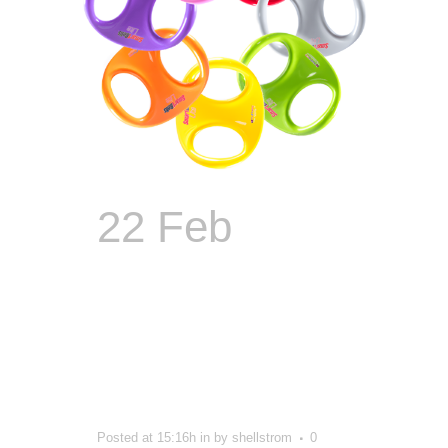
22 Feb
The
Guy Who
Made Sports
Gear Look
Sexy
Posted at 15:16h
in
by
shellstrom
0