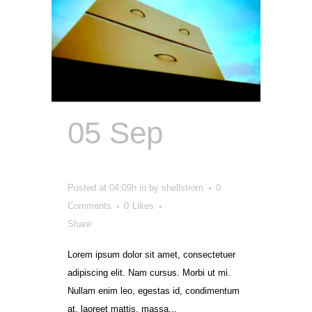
05 Sep
Send
In The Cloud
Posted at 04:09h
in
by
shellstrom
0
Comments
0
Likes
Share
Lorem ipsum dolor sit amet, consectetuer
adipiscing elit. Nam cursus. Morbi ut mi.
Nullam enim leo, egestas id, condimentum
at, laoreet mattis, massa...