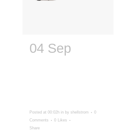
04 Sep
Integrated
Ad Agency |
Scott’s
Company
Posted at 00:02h
in
by
shellstrom
0
Comments
0
Likes
Share