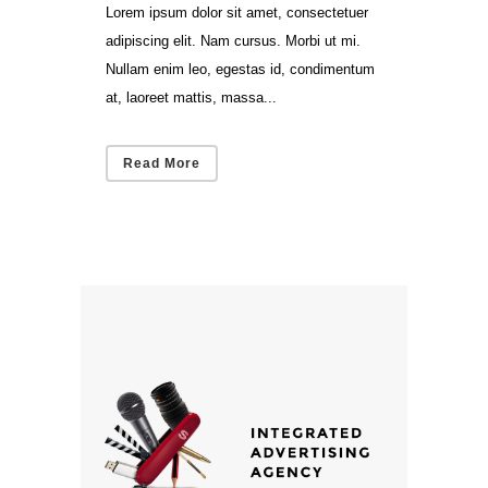
Lorem ipsum dolor sit amet, consectetuer
adipiscing elit. Nam cursus. Morbi ut mi.
Nullam enim leo, egestas id, condimentum
at, laoreet mattis, massa...
Read More