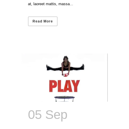
at, laoreet mattis, massa...
Read More
05 Sep
The
Dumbbell