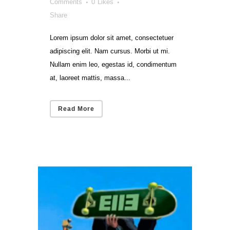
Comments
0
Likes
Share
Lorem ipsum dolor sit amet, consectetuer
adipiscing elit. Nam cursus. Morbi ut mi.
Nullam enim leo, egestas id, condimentum
at, laoreet mattis, massa...
Read More