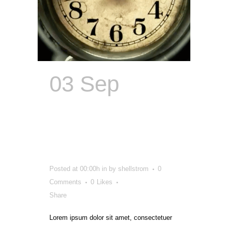
03 Sep
Content
Catalyst
Creator
Posted at 00:00h
in
by
shellstrom
0
Comments
0
Likes
Share
Lorem ipsum dolor sit amet, consectetuer