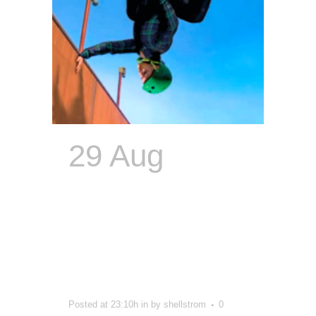
29 Aug
Logomania:
Scott’s
Greatest
Hits
Posted at 23:10h
in
by
shellstrom
0