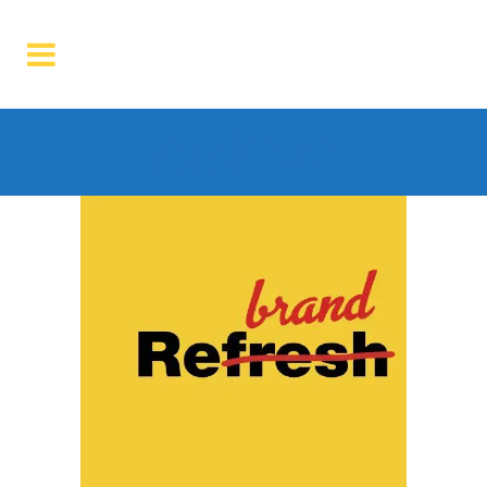
Archive