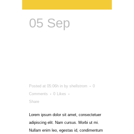
05 Sep
Corporate
Identity:
Refreshing
Brands
Posted at 05:06h
in
by
shellstrom
0
Comments
0
Likes
Share
Lorem ipsum dolor sit amet, consectetuer
adipiscing elit. Nam cursus. Morbi ut mi.
Nullam enim leo, egestas id, condimentum