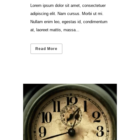
Lorem ipsum dolor sit amet, consectetuer
adipiscing elit. Nam cursus. Morbi ut mi.
Nullam enim leo, egestas id, condimentum
at, laoreet mattis, massa...
Read More