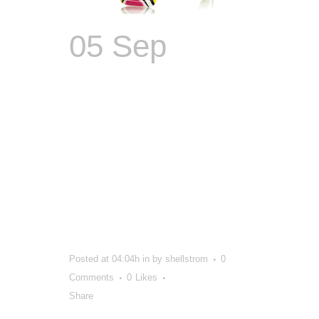
05 Sep
Because
Even
Fashion
Brands
Deserve a
Makeover
Posted at 04:04h
in
by
shellstrom
0
Comments
0
Likes
Share