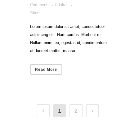
Comments
0
Likes
Share
Lorem ipsum dolor sit amet, consectetuer
adipiscing elit. Nam cursus. Morbi ut mi.
Nullam enim leo, egestas id, condimentum
at, laoreet mattis, massa...
Read More
1
2