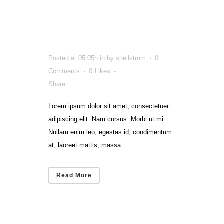
That Got
Smart
Posted at 05:05h
in
by
shellstrom
0
Comments
0
Likes
Share
Lorem ipsum dolor sit amet, consectetuer
adipiscing elit. Nam cursus. Morbi ut mi.
Nullam enim leo, egestas id, condimentum
at, laoreet mattis, massa...
Read More