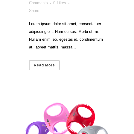
Comments
0
Likes
Share
Lorem ipsum dolor sit amet, consectetuer
adipiscing elit. Nam cursus. Morbi ut mi.
Nullam enim leo, egestas id, condimentum
at, laoreet mattis, massa...
Read More