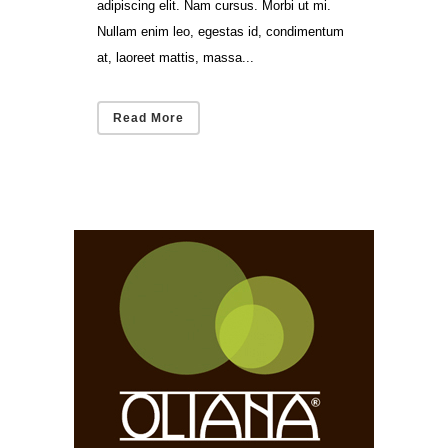
adipiscing elit. Nam cursus. Morbi ut mi.
Nullam enim leo, egestas id, condimentum
at, laoreet mattis, massa...
Read More