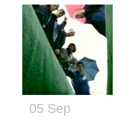
05 Sep
Everyone
Wants to Be